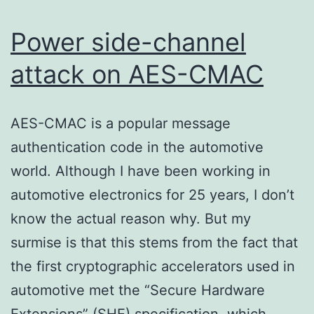
Power side-channel
attack on AES-CMAC
AES-CMAC is a popular message
authentication code in the automotive
world. Although I have been working in
automotive electronics for 25 years, I don’t
know the actual reason why. But my
surmise is that this stems from the fact that
the first cryptographic accelerators used in
automotive met the “Secure Hardware
Extensions” (SHE) specification, which…