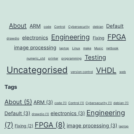
About
ARM
Default
code
Control
Cybersecurity
debian
FPGA
Engineering
electronics
Fixing
drawdio
image processing
laptop
Linux
make
Music
netbook
Testing
numeric_std
printer
programming
Uncategorised
VHDL
version control
web
Tags
About
(5)
ARM
(3)
code
(1)
Control
(1)
Cybersecurity
(1)
debian
(1)
Engineering
Default
(3)
electronics
(3)
drawdio
(1)
FPGA
(8)
(7)
image processing
(3)
Fixing
(2)
laptop