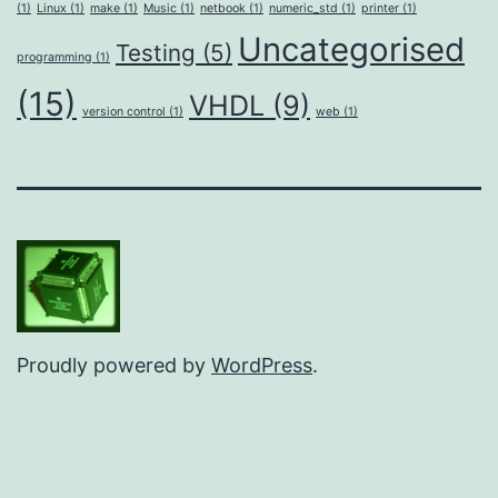
(1)
Linux
(1)
make
(1)
Music
(1)
netbook
(1)
numeric_std
(1)
printer
(1)
Uncategorised
Testing
(5)
programming
(1)
(15)
VHDL
(9)
version control
(1)
web
(1)
Proudly powered by
WordPress
.