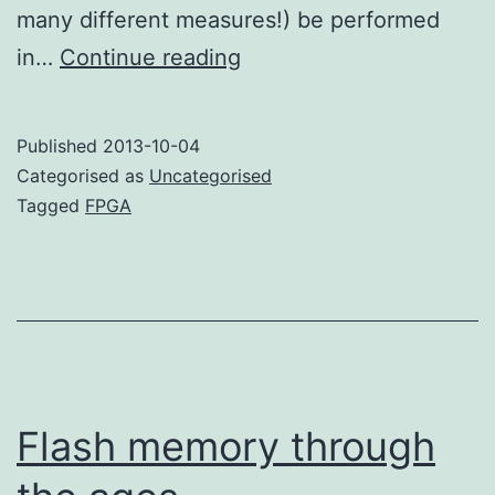
many different measures!) be performed
Why
in…
Continue reading
use
an
Published
2013-10-04
FPGA?
Categorised as
Uncategorised
Tagged
FPGA
Flash memory through