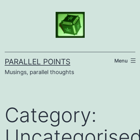
Skip
to
content
PARALLEL POINTS
Menu
Musings, parallel thoughts
Category:
Uncategorise