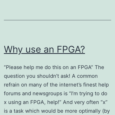
Why use an FPGA?
“Please help me do this on an FPGA” The
question you shouldn’t ask! A common
refrain on many of the internet’s finest help
forums and newsgroups is “I’m trying to do
x using an FPGA, help!” And very often “x”
is a task which would be more optimally (by