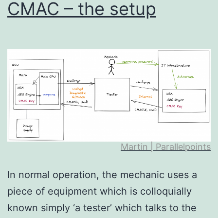
CMAC – the setup
Martin | Parallelpoints
In normal operation, the mechanic uses a
piece of equipment which is colloquially
known simply ‘a tester’ which talks to the