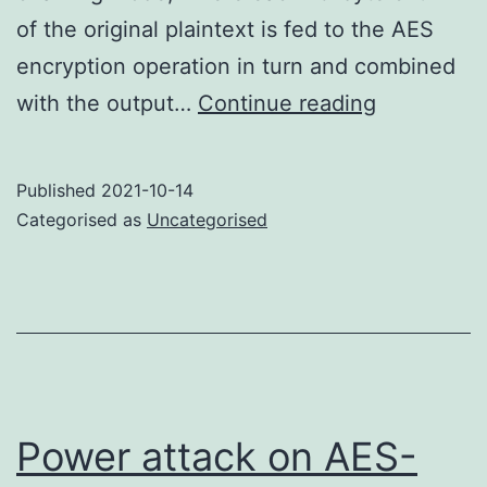
of the original plaintext is fed to the AES
encryption operation in turn and combined
Summary
with the output…
Continue reading
of
AES-
Published
2021-10-14
CMAC
Categorised as
Uncategorised
Power attack on AES-