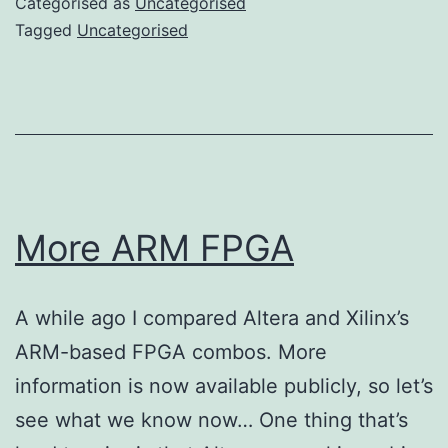
Categorised as
Uncategorised
ages
Tagged
Uncategorised
More ARM FPGA
A while ago I compared Altera and Xilinx’s
ARM-based FPGA combos. More
information is now available publicly, so let’s
see what we know now… One thing that’s