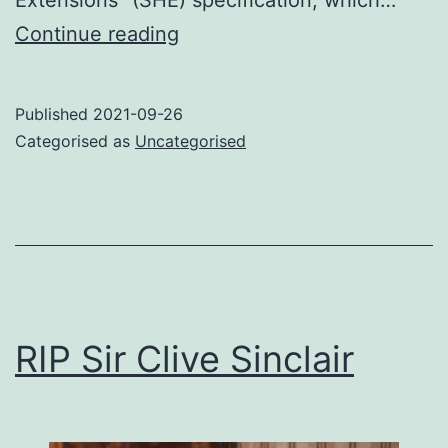
Power
Continue reading
side-
channel
Published
2021-09-26
attack
Categorised as
Uncategorised
on
AES-
CMAC
RIP Sir Clive Sinclair