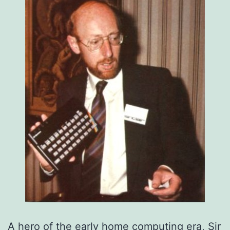
A hero of the early home computing era, Sir