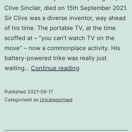
Clive Sinclair, died on 15th September 2021.
Sir Clive was a diverse inventor, way ahead
of his time. The portable TV, at the time
scoffed at – “you can’t watch TV on the
move” – now a commonplace activity. His
battery-powered trike was really just
RIP
waiting…
Continue reading
Sir
Clive
Published
2021-09-17
Sinclair
Categorised as
Uncategorised