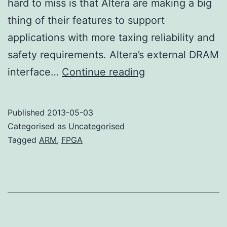
hard to miss is that Altera are making a big
thing of their features to support
applications with more taxing reliability and
safety requirements. Altera’s external DRAM
More
interface…
Continue reading
ARM
FPGA
Published
2013-05-03
Categorised as
Uncategorised
Tagged
ARM
,
FPGA