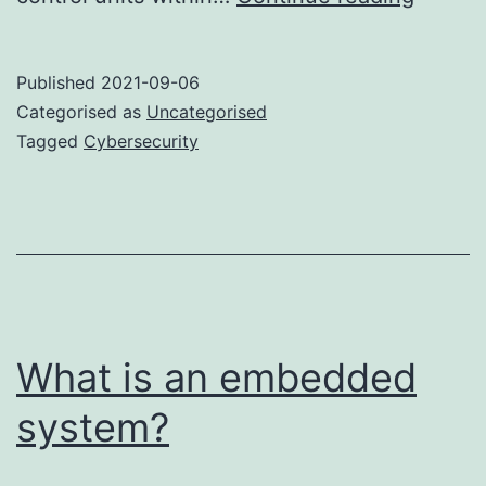
21434
is
Published
2021-09-06
ready
Categorised as
Uncategorised
Tagged
Cybersecurity
What is an embedded
system?