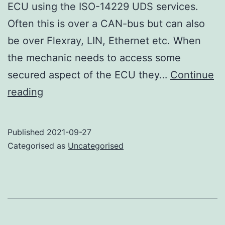
ECU using the ISO-14229 UDS services.
Often this is over a CAN-bus but can also
be over Flexray, LIN, Ethernet etc. When
the mechanic needs to access some
secured aspect of the ECU they…
Continue
Power
reading
attack
on
Published
2021-09-27
AES-
Categorised as
Uncategorised
CMAC
–
the
setup