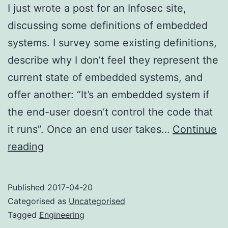
I just wrote a post for an Infosec site,
discussing some definitions of embedded
systems. I survey some existing definitions,
describe why I don’t feel they represent the
current state of embedded systems, and
offer another: “It’s an embedded system if
the end-user doesn’t control the code that
it runs”. Once an end user takes…
Continue
What
reading
is
an
Published
2017-04-20
embedded
Categorised as
Uncategorised
system?
Tagged
Engineering