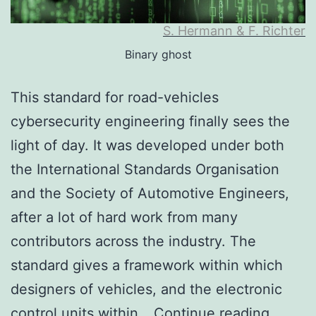
S. Hermann & F. Richter
Binary ghost
This standard for road-vehicles
cybersecurity engineering finally sees the
light of day. It was developed under both
the International Standards Organisation
and the Society of Automotive Engineers,
after a lot of hard work from many
contributors across the industry. The
standard gives a framework within which
designers of vehicles, and the electronic
ISO/SA
control units within…
Continue reading