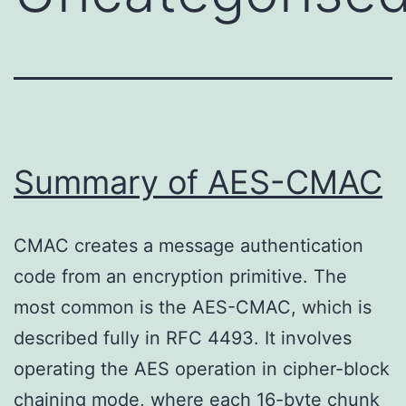
Summary of AES-CMAC
CMAC creates a message authentication
code from an encryption primitive. The
most common is the AES-CMAC, which is
described fully in RFC 4493. It involves
operating the AES operation in cipher-block
chaining mode, where each 16-byte chunk