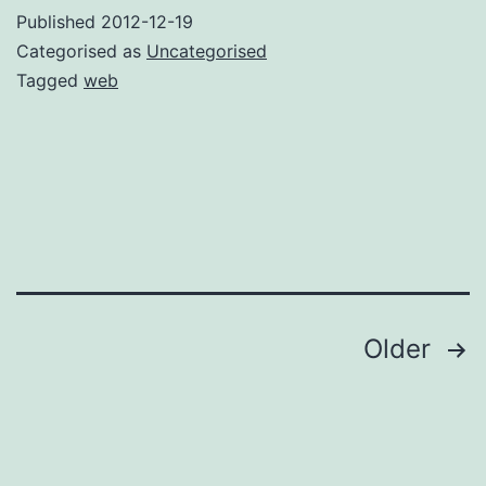
WordPress
Published
2012-12-19
Categorised as
Uncategorised
Tagged
web
Posts
Older
pagination