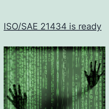
ISO/SAE 21434 is ready