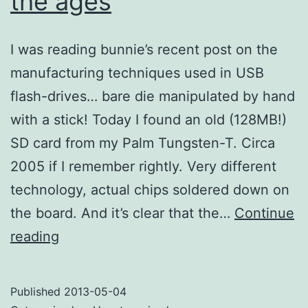
the ages
I was reading bunnie’s recent post on the
manufacturing techniques used in USB
flash-drives… bare die manipulated by hand
with a stick! Today I found an old (128MB!)
SD card from my Palm Tungsten-T. Circa
2005 if I remember rightly. Very different
technology, actual chips soldered down on
the board. And it’s clear that the…
Continue
Flash
reading
memory
through
Published
2013-05-04
the