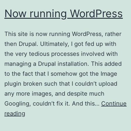
Now running WordPress
This site is now running WordPress, rather
then Drupal. Ultimately, I got fed up with
the very tedious processes involved with
managing a Drupal installation. This added
to the fact that I somehow got the Image
plugin broken such that I couldn’t upload
any more images, and despite much
Googling, couldn’t fix it. And this…
Continue
Now
reading
running