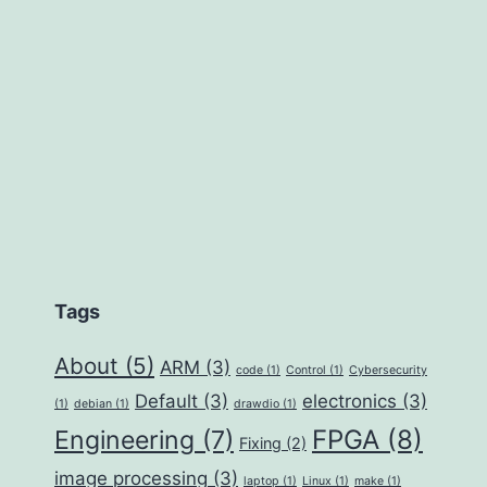
Tags
About
(5)
ARM
(3)
code
(1)
Control
(1)
Cybersecurity
Default
(3)
electronics
(3)
(1)
debian
(1)
drawdio
(1)
FPGA
(8)
Engineering
(7)
Fixing
(2)
image processing
(3)
laptop
(1)
Linux
(1)
make
(1)