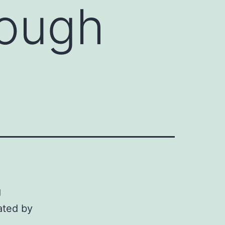
rough
g
ated by