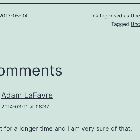
2013-05-04
Categorised as
Unc
Tagged
Unc
comments
Adam LaFavre
2014-03-11 at 06:37
ast for a longer time and I am very sure of that.