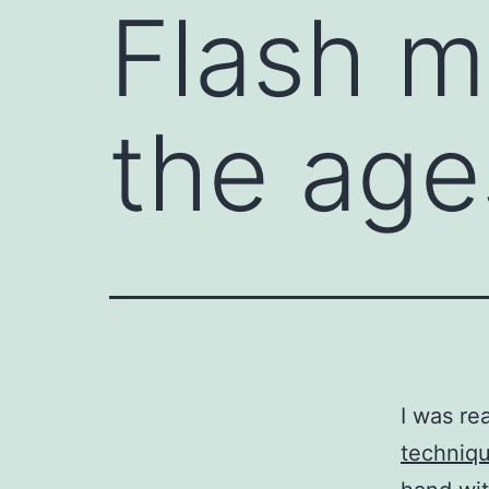
Flash 
the age
I was re
techniqu