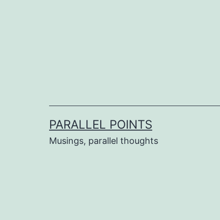
Skip
to
content
PARALLEL POINTS
Musings, parallel thoughts