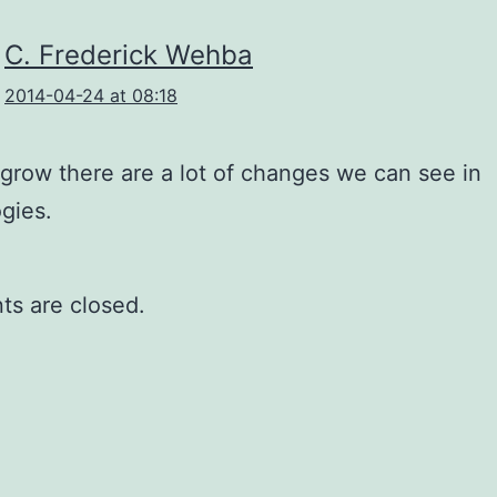
C. Frederick Wehba
2014-04-24 at 08:18
grow there are a lot of changes we can see in
gies.
s are closed.