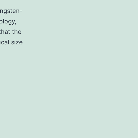
ungsten-
ology,
that the
cal size