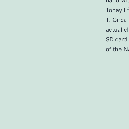
hand wit
Today I 
T. Circa
actual c
SD card 
of the N