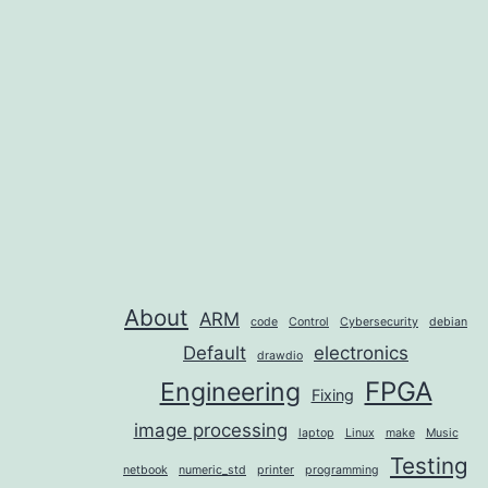
navigation
About
ARM
code
Control
Cybersecurity
debian
Default
electronics
drawdio
FPGA
Engineering
Fixing
image processing
laptop
Linux
make
Music
Testing
netbook
numeric_std
printer
programming