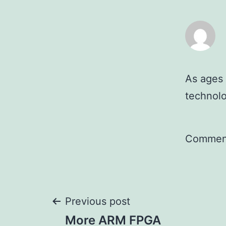
As ages 
technolo
Comment
Post
Previous post
More ARM FPGA