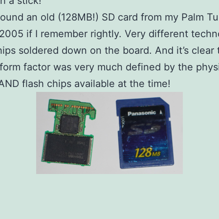
h a stick!
found an old (128MB!) SD card from my Palm T
 2005 if I remember rightly. Very different techn
hips soldered down on the board. And it’s clear 
form factor was very much defined by the physi
AND flash chips available at the time!