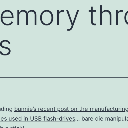
memory th
s
ading
bunnie’s recent post on the manufacturin
es used in USB flash-drives
… bare die manipul