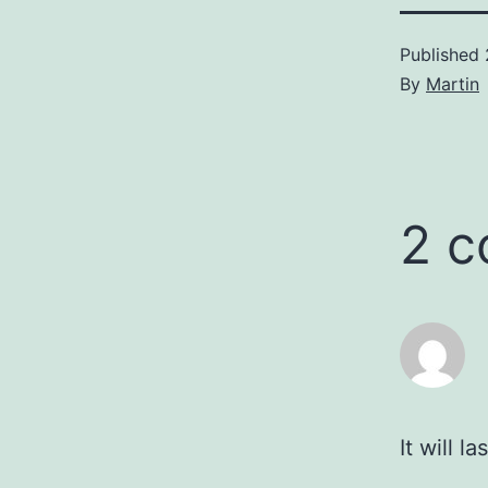
Published
By
Martin
2 
It will l