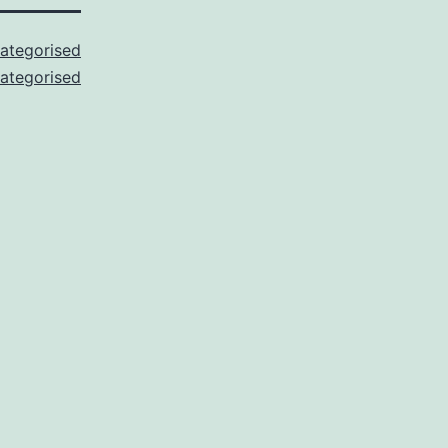
ategorised
ategorised