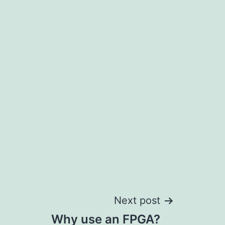
Next post
Why use an FPGA?