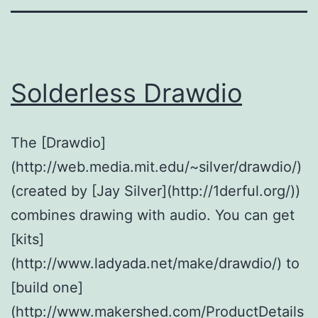
Solderless Drawdio
The [Drawdio]
(http://web.media.mit.edu/~silver/drawdio/)
(created by [Jay Silver](http://1derful.org/))
combines drawing with audio. You can get
[kits]
(http://www.ladyada.net/make/drawdio/) to
[build one]
(http://www.makershed.com/ProductDetails