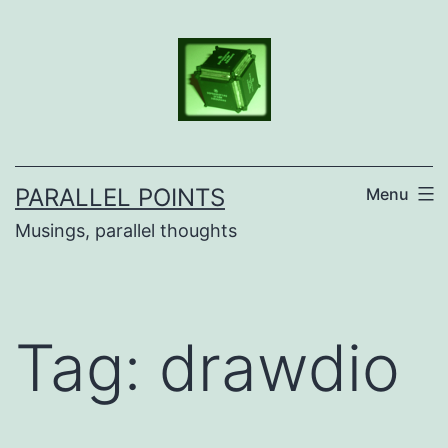
Skip
to
content
PARALLEL POINTS
Menu
Musings, parallel thoughts
Tag:
drawdio