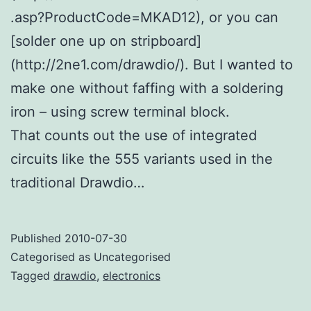
.asp?ProductCode=MKAD12), or you can
[solder one up on stripboard]
(http://2ne1.com/drawdio/). But I wanted to
make one without faffing with a soldering
iron – using screw terminal block.
That counts out the use of integrated
circuits like the 555 variants used in the
traditional Drawdio…
Published
2010-07-30
Categorised as Uncategorised
Tagged
drawdio
,
electronics