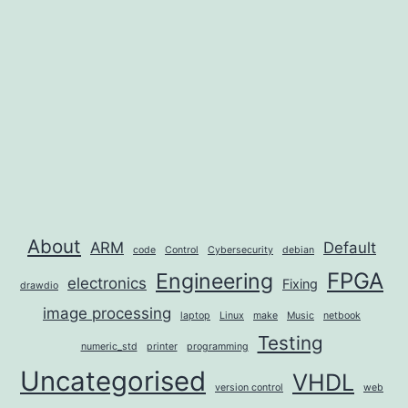
About
ARM
Default
code
Control
Cybersecurity
debian
FPGA
Engineering
electronics
Fixing
drawdio
image processing
laptop
Linux
make
Music
netbook
Testing
numeric_std
printer
programming
Uncategorised
VHDL
version control
web