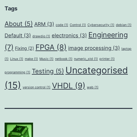
Tags
About
(5)
ARM
(3)
code
(1)
Control
(1)
Cybersecurity
(1)
debian
(1)
Engineering
Default
(3)
electronics
(3)
drawdio
(1)
FPGA
(8)
(7)
image processing
(3)
Fixing
(2)
laptop
(1)
Linux
(1)
make
(1)
Music
(1)
netbook
(1)
numeric_std
(1)
printer
(1)
Uncategorised
Testing
(5)
programming
(1)
(15)
VHDL
(9)
version control
(1)
web
(1)