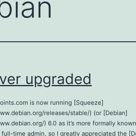
bian
ver upgraded
points.com is now running [Squeeze]
www.debian.org/releases/stable/) (or [Debian]
www.debian.org/) 6.0 as it’s more formally known
a full-time admin, so I greatly appreciated the [