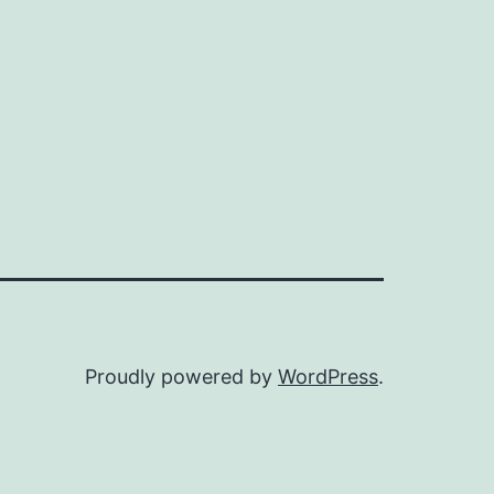
Proudly powered by
WordPress
.