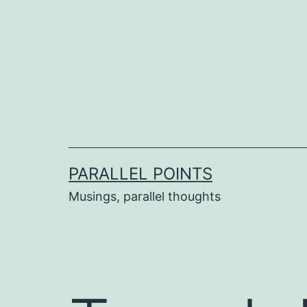
Skip
to
content
PARALLEL POINTS
Musings, parallel thoughts