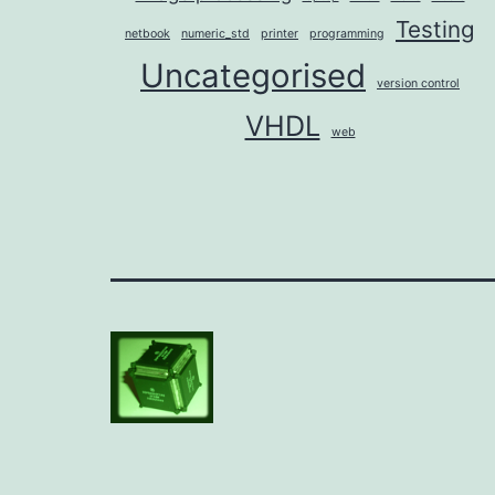
Testing
netbook
numeric_std
printer
programming
Uncategorised
version control
VHDL
web