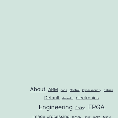
About
ARM
code
Control
Cybersecurity
debian
Default
electronics
drawdio
FPGA
Engineering
Fixing
image processing
laptop
Linux
make
Music