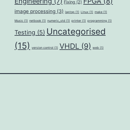
FPGA
(8)
Engineering
(7)
Fixing
(2)
image processing
(3)
laptop
(1)
Linux
(1)
make
(1)
Music
(1)
netbook
(1)
numeric_std
(1)
printer
(1)
programming
(1)
Uncategorised
Testing
(5)
(15)
VHDL
(9)
version control
(1)
web
(1)