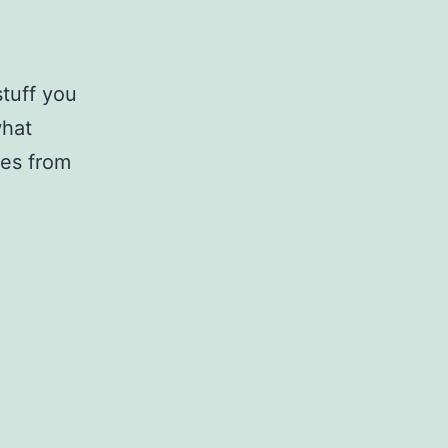
stuff you
what
ges from