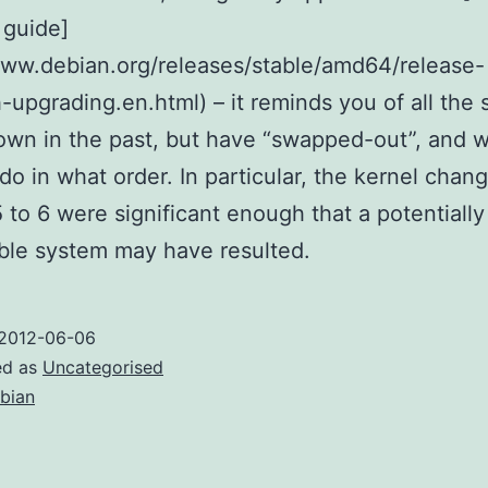
 guide]
www.debian.org/releases/stable/amd64/release-
-upgrading.en.html) – it reminds you of all the 
wn in the past, but have “swapped-out”, and 
 do in what order. In particular, the kernel chan
 to 6 were significant enough that a potentially
ble system may have resulted.
2012-06-06
ed as
Uncategorised
bian