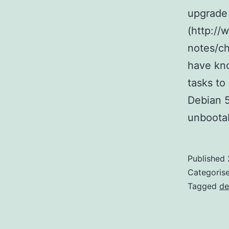
upgrade
(http://
notes/ch
have kno
tasks to
Debian 5
unboota
Published
Categoris
Tagged
de