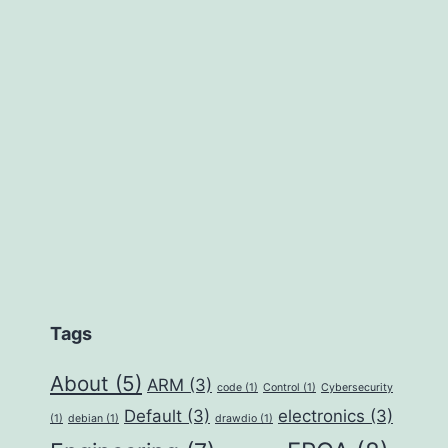
Tags
About
(5)
ARM
(3)
code
(1)
Control
(1)
Cybersecurity
Default
(3)
electronics
(3)
(1)
debian
(1)
drawdio
(1)