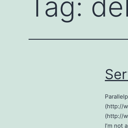
Tag:
de
Ser
Parallel
(http://
(http://
I’m not 