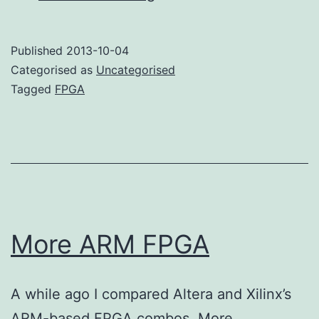
use
an
Published
2013-10-04
FPGA?
Categorised as
Uncategorised
Tagged
FPGA
More ARM FPGA
A while ago I compared Altera and Xilinx’s
ARM-based FPGA combos. More