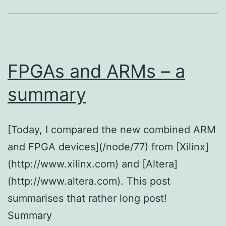
FPGAs and ARMs – a
summary
[Today, I compared the new combined ARM
and FPGA devices](/node/77) from [Xilinx]
(http://www.xilinx.com) and [Altera]
(http://www.altera.com). This post
summarises that rather long post!
Summary