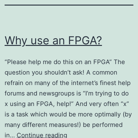
Why use an FPGA?
“Please help me do this on an FPGA” The
question you shouldn’t ask! A common
refrain on many of the internet’s finest help
forums and newsgroups is “I’m trying to do
x using an FPGA, help!” And very often “x”
is a task which would be more optimally (by
many different measures!) be performed
Why
in…
Continue reading