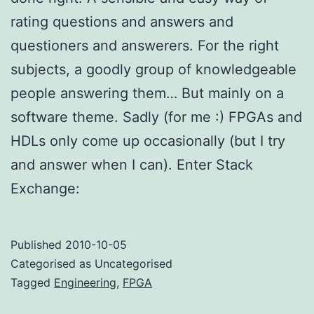
rating questions and answers and
questioners and answerers. For the right
subjects, a goodly group of knowledgeable
people answering them… But mainly on a
software theme. Sadly (for me :) FPGAs and
HDLs only come up occasionally (but I try
and answer when I can). Enter Stack
Exchange:
Published
2010-10-05
Categorised as Uncategorised
Tagged
Engineering
,
FPGA