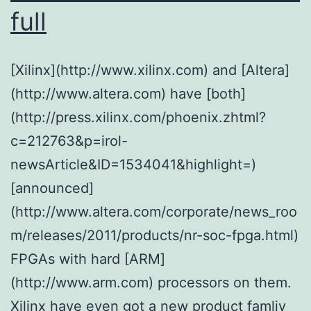
full
[Xilinx](http://www.xilinx.com) and [Altera]
(http://www.altera.com) have [both]
(http://press.xilinx.com/phoenix.zhtml?
c=212763&p=irol-
newsArticle&ID=1534041&highlight=)
[announced]
(http://www.altera.com/corporate/news_roo
m/releases/2011/products/nr-soc-fpga.html)
FPGAs with hard [ARM]
(http://www.arm.com) processors on them.
Xilinx have even got a new product famliy