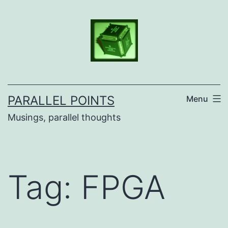
Skip
to
content
PARALLEL POINTS
Menu
Musings, parallel thoughts
Tag:
FPGA