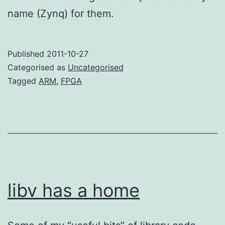
name (Zynq) for them.
Published
2011-10-27
Categorised as
Uncategorised
Tagged
ARM
,
FPGA
libv has a home