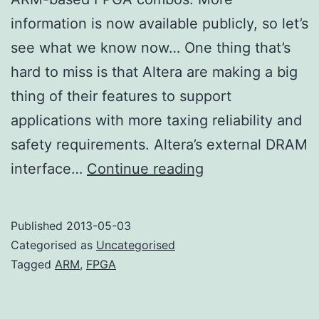
information is now available publicly, so let’s
see what we know now… One thing that’s
hard to miss is that Altera are making a big
thing of their features to support
applications with more taxing reliability and
safety requirements. Altera’s external DRAM
More
interface…
Continue reading
ARM
FPGA
Published
2013-05-03
Categorised as
Uncategorised
Tagged
ARM
,
FPGA