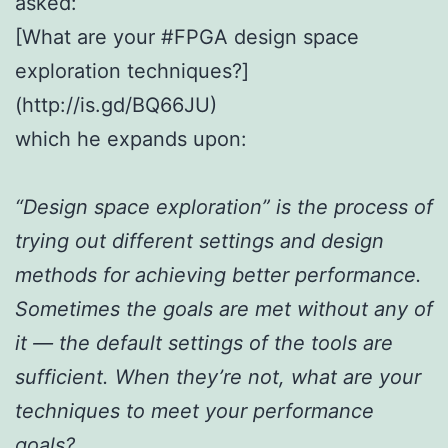
asked:
[What are your #FPGA design space
exploration techniques?]
(http://is.gd/BQ66JU)
which he expands upon:
“Design space exploration” is the process of
trying out different settings and design
methods for achieving better performance.
Sometimes the goals are met without any of
it — the default settings of the tools are
sufficient. When they’re not, what are your
techniques to meet your performance
goals?