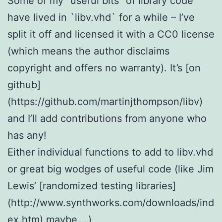
Some of my “useful bits” of library code
have lived in `libv.vhd` for a while – I’ve
split it off and licensed it with a CC0 license
(which means the author disclaims
copyright and offers no warranty). It’s [on
github]
(https://github.com/martinjthompson/libv)
and I’ll add contributions from anyone who
has any!
Either individual functions to add to libv.vhd
or great big wodges of useful code (like Jim
Lewis’ [randomized testing libraries]
(http://www.synthworks.com/downloads/ind
ex.htm) maybe….)