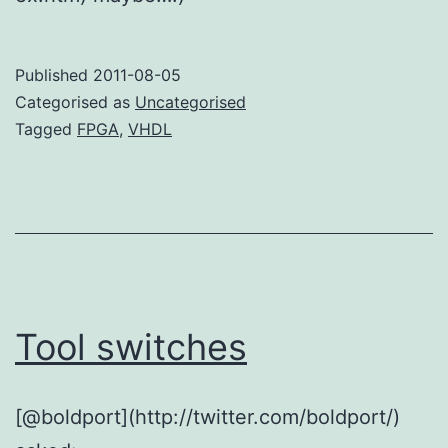
Published
2011-08-05
Categorised as
Uncategorised
Tagged
FPGA
,
VHDL
Tool switches
[@boldport](http://twitter.com/boldport/)