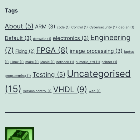
Tags
About
(5)
ARM
(3)
code
(1)
Control
(1)
Cybersecurity
(1)
debian
(1)
Engineering
Default
(3)
electronics
(3)
drawdio
(1)
FPGA
(8)
(7)
image processing
(3)
Fixing
(2)
laptop
(1)
Linux
(1)
make
(1)
Music
(1)
netbook
(1)
numeric_std
(1)
printer
(1)
Uncategorised
Testing
(5)
programming
(1)
(15)
VHDL
(9)
version control
(1)
web
(1)