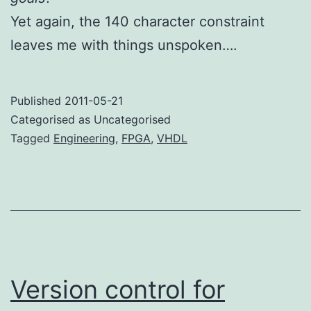
Yet again, the 140 character constraint
leaves me with things unspoken….
Published
2011-05-21
Categorised as Uncategorised
Tagged
Engineering
,
FPGA
,
VHDL
Version control for