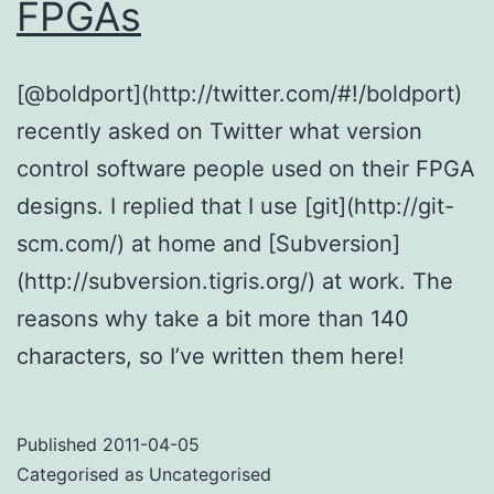
FPGAs
[@boldport](http://twitter.com/#!/boldport)
recently asked on Twitter what version
control software people used on their FPGA
designs. I replied that I use [git](http://git-
scm.com/) at home and [Subversion]
(http://subversion.tigris.org/) at work. The
reasons why take a bit more than 140
characters, so I’ve written them here!
Published
2011-04-05
Categorised as Uncategorised