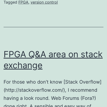
Tagged
FPGA
,
version control
FPGA Q&A area on stack
exchange
For those who don’t know [Stack Overflow]
(http://stackoverflow.com/), I recommend
having a look round. Web Forums (Fora?)
done right. A sensible and easy way of