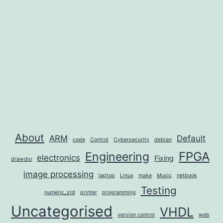
About
ARM
Default
code
Control
Cybersecurity
debian
FPGA
Engineering
electronics
Fixing
drawdio
image processing
laptop
Linux
make
Music
netbook
Testing
numeric_std
printer
programming
Uncategorised
VHDL
version control
web