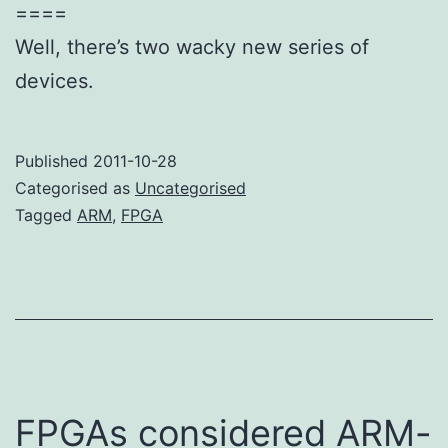
====
Well, there’s two wacky new series of
devices.
Published
2011-10-28
Categorised as
Uncategorised
Tagged
ARM
,
FPGA
FPGAs considered ARM-