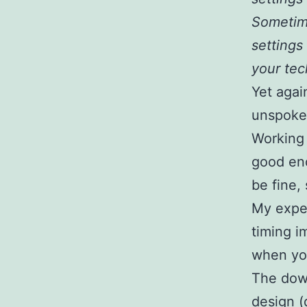
Sometime
settings
your tec
Yet agai
unspoke
Working 
good eno
be fine, 
My exper
timing 
when you
The down
design (