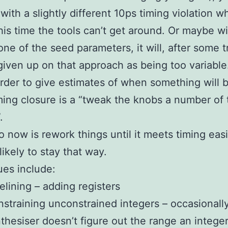
 with a slightly different 10ps timing violation w
is time the tools can’t get around. Or maybe wi
ne of the seed parameters, it will, after some tr
 given up on that approach as being too variable. 
der to give estimates of when something will 
ing closure is a “tweak the knobs a number of 
.
o now is rework things until it meets timing easi
 likely to stay that way.
es include:
elining – adding registers
straining unconstrained integers – occasionally
thesiser doesn’t figure out the range an integer