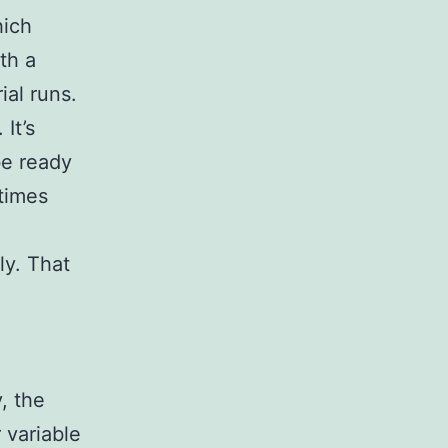
hich
th a
ial runs.
It’s
be ready
times
ly. That
, the
 variable