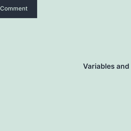
Variables and