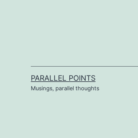
Skip
to
content
PARALLEL POINTS
Musings, parallel thoughts