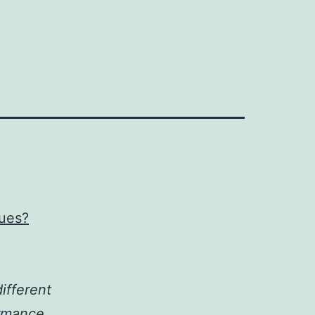
ques?
ifferent
ormance.