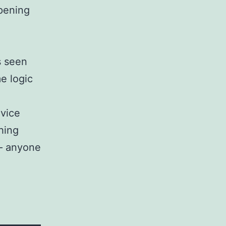
ppening
s seen
e logic
evice
hing
 – anyone