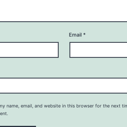
Email
*
y name, email, and website in this browser for the next ti
ent.