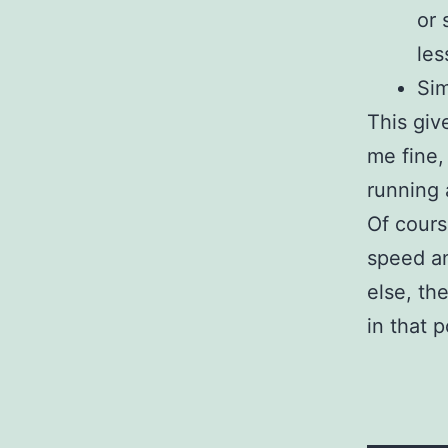
or 
les
Sim
This giv
me fine,
running
Of cours
speed an
else, th
in that 