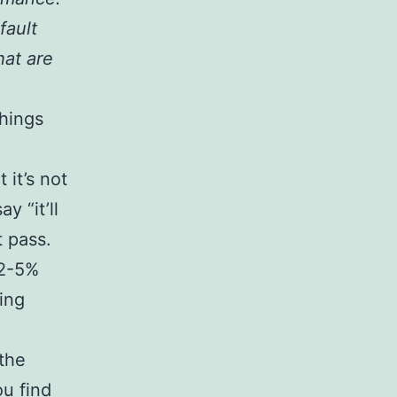
fault
hat are
things
it’s not
 “it’ll
t pass.
 2-5%
ing
the
ou find