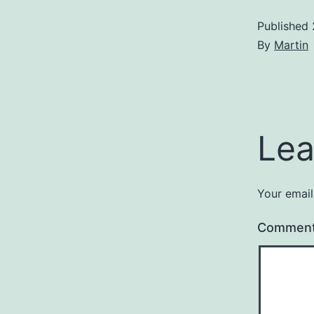
Published
By
Martin
Lea
Your email
Commen