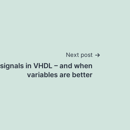
Next post
 signals in VHDL – and when
variables are better