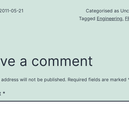
2011-05-21
Categorised as Unc
Tagged
Engineering
,
F
ve a comment
 address will not be published.
Required fields are marked
t
*