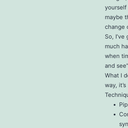
yourself
maybe th
change o
So, I’ve
much har
when tim
and see”
What I d
way, it’s
Techniqu
Pip
Con
syn