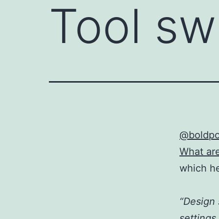
Tool sw
@boldpo
What ar
which h
“Design 
settings