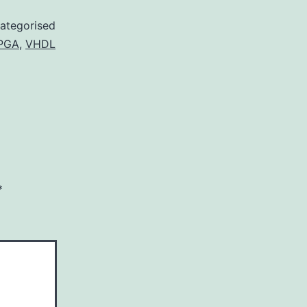
ategorised
PGA
,
VHDL
*