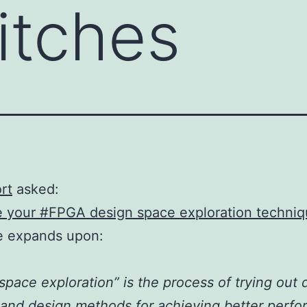
itches
rt
asked:
e your #FPGA design space exploration techni
e expands upon:
space exploration” is the process of trying out d
 and design methods for achieving better perf