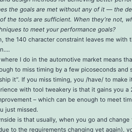
s the goals are met without any of it — the de
 of the tools are sufficient. When they’re not, w
hniques to meet your performance goals?
n, the 140 character constraint leaves me with 
n….
where I do in the automotive market means that 
ugh to miss timing by a few picoseconds and say
ship it”. If you miss timing, you /have/ to make i
ience with tool tweakery is that it gains you a
improvement – which can be enough to meet tim
 just missed.
side is that usually, when you go and change 
due to the requirements changing yet again), y