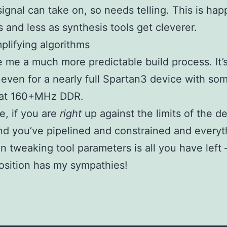
signal can take on, so needs telling. This is ha
s and less as synthesis tools get cleverer.
plifying algorithms
e me a much more predictable build process. It’
 even for a nearly full Spartan3 device with som
 at 160+MHz DDR.
e, if you are
right
up against the limits of the d
d you’ve pipelined and constrained and everyt
en tweaking tool parameters is all you have left
position has my sympathies!