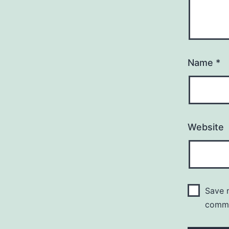
Name
*
Website
Save m
comm