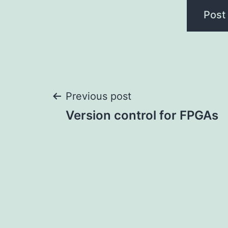
Post
Previous post
Version control for FPGAs
navigation