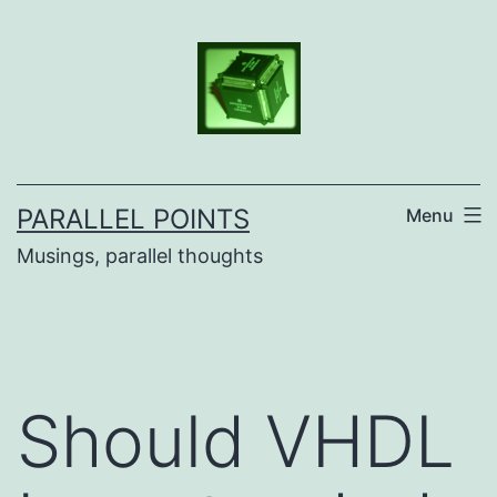
Skip
to
content
PARALLEL POINTS
Menu
Musings, parallel thoughts
Should VHDL