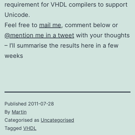
requirement for VHDL compilers to support
Unicode.
Feel free to
mail me
, comment below or
@mention me in a tweet
with your thoughts
– I’ll summarise the results here in a few
weeks
Published
2011-07-28
By
Martin
Categorised as
Uncategorised
Tagged
VHDL