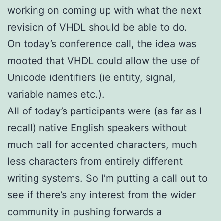
working on coming up with what the next
revision of VHDL should be able to do.
On today’s conference call, the idea was
mooted that VHDL could allow the use of
Unicode identifiers (ie entity, signal,
variable names etc.).
All of today’s participants were (as far as I
recall) native English speakers without
much call for accented characters, much
less characters from entirely different
writing systems. So I’m putting a call out to
see if there’s any interest from the wider
community in pushing forwards a