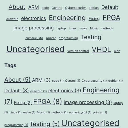
About
ARM
Default
code
Control
Cybersecurity
debian
FPGA
Engineering
electronics
Fixing
drawdio
image processing
laptop
Linux
make
Music
netbook
Testing
numeric_std
printer
programming
Uncategorised
VHDL
version control
web
Tags
About
(5)
ARM
(3)
code
(1)
Control
(1)
Cybersecurity
(1)
debian
(1)
Engineering
Default
(3)
electronics
(3)
drawdio
(1)
FPGA
(8)
(7)
image processing
(3)
Fixing
(2)
laptop
(1)
Linux
(1)
make
(1)
Music
(1)
netbook
(1)
numeric_std
(1)
printer
(1)
Uncategorised
Testing
(5)
programming
(1)