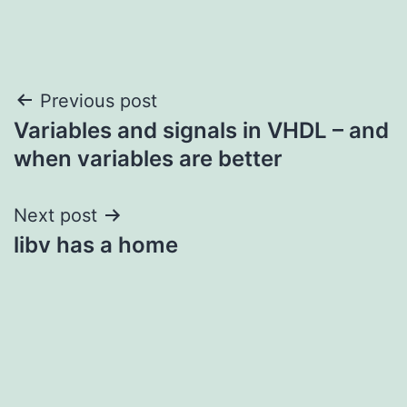
Post
Previous post
Variables and signals in VHDL – and
navigation
when variables are better
Next post
libv has a home