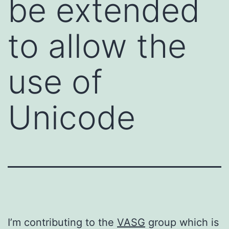
be extended
to allow the
use of
Unicode
I’m contributing to the
VASG
group which is