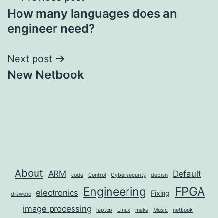
How many languages does an
navigation
engineer need?
Next post
New Netbook
About
ARM
Default
code
Control
Cybersecurity
debian
FPGA
Engineering
electronics
Fixing
drawdio
image processing
laptop
Linux
make
Music
netbook