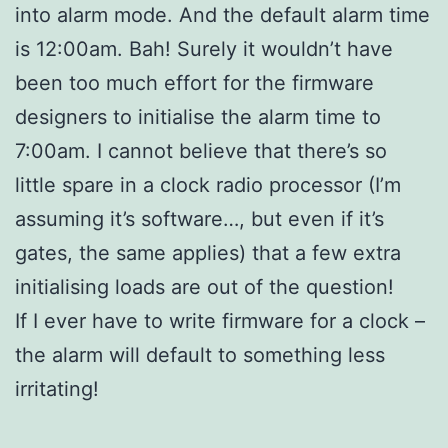
into alarm mode. And the default alarm time
is 12:00am. Bah! Surely it wouldn’t have
been too much effort for the firmware
designers to initialise the alarm time to
7:00am. I cannot believe that there’s so
little spare in a clock radio processor (I’m
assuming it’s software…, but even if it’s
gates, the same applies) that a few extra
initialising loads are out of the question!
If I ever have to write firmware for a clock –
the alarm will default to something less
irritating!