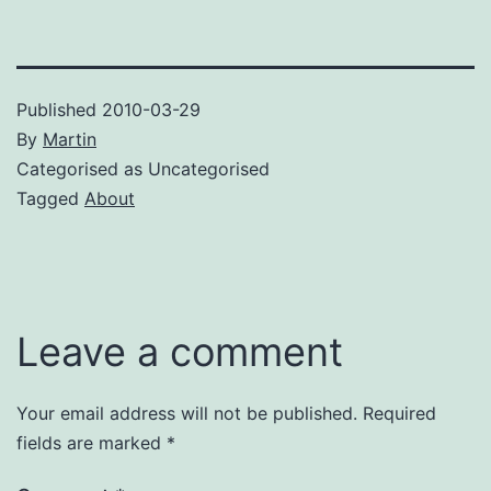
Published
2010-03-29
By
Martin
Categorised as Uncategorised
Tagged
About
Leave a comment
Your email address will not be published.
Required
fields are marked
*