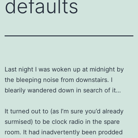
defaults
Last night I was woken up at midnight by
the bleeping noise from downstairs. I
blearily wandered down in search of it…
It turned out to (as I’m sure you’d already
surmised) to be clock radio in the spare
room. It had inadvertently been prodded