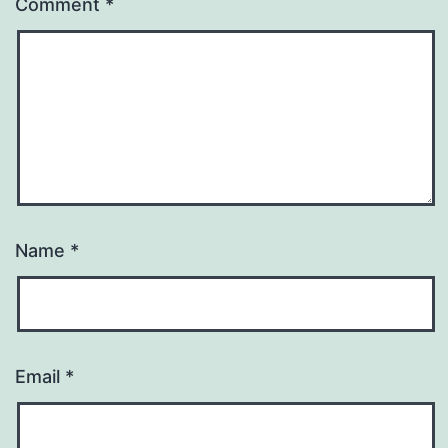
Comment
*
Name
*
Email
*