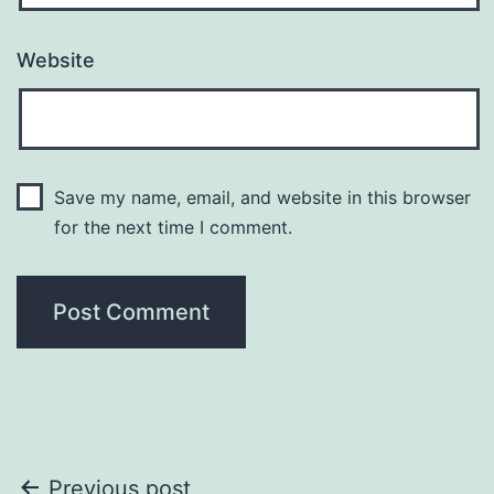
Website
Save my name, email, and website in this browser
for the next time I comment.
Post
Previous post