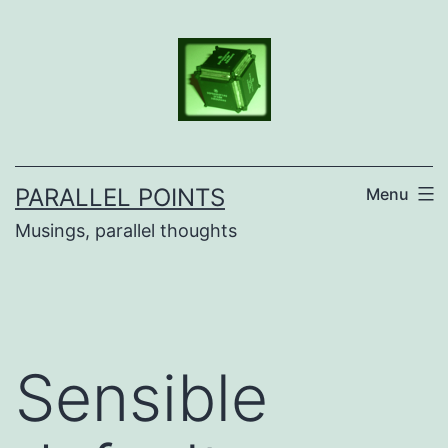
Skip
to
content
PARALLEL POINTS
Menu
Musings, parallel thoughts
Sensible