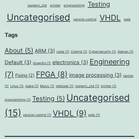
Testing
numeric_std
printer
programming
Uncategorised
VHDL
version control
web
Tags
About
(5)
ARM
(3)
code
(1)
Control
(1)
Cybersecurity
(1)
debian
(1)
Engineering
Default
(3)
electronics
(3)
drawdio
(1)
FPGA
(8)
(7)
image processing
(3)
Fixing
(2)
laptop
(1)
Linux
(1)
make
(1)
Music
(1)
netbook
(1)
numeric_std
(1)
printer
(1)
Uncategorised
Testing
(5)
programming
(1)
(15)
VHDL
(9)
version control
(1)
web
(1)